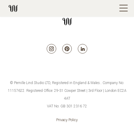
© Pernille Lind Studio LTD, Registered in England & Wales.. Company No:
11157622. Registered Office: 29-31 Cowper Street | 3rd Floor | London EC2A
4AT
VAT No: GB 301 2316 72
Privacy Policy