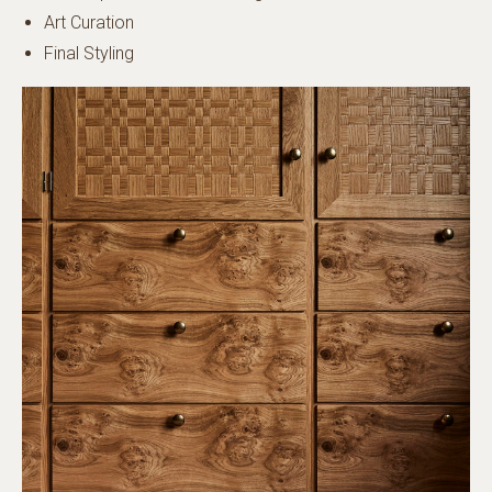
Art Curation
Final Styling