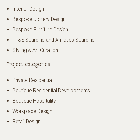
Interior Design
Bespoke Joinery Design
Bespoke Furniture Design
FF&E Sourcing and Antiques Sourcing
Styling & Art Curation
Project categories
Private Residential
Boutique Residential Developments
Boutique Hospitality
Workplace Design
Retail Design