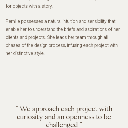
for objects with a story.
Pernille possesses a natural intuition and sensibility that
enable her to understand the briefs and aspirations of her
clients and projects. She leads her team through all
phases of the design process, infusing each project with
her distinctive style.
“ We approach each project with
curiosity and an openness to be
challenged ”