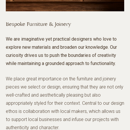
Bespoke Furniture & Joinery
We are imaginative yet practical designers who love to
explore new materials and broaden our knowledge. Our
curiosity drives us to push the boundaries of creativity
while maintaining a grounded approach to functionality.
We place great importance on the furniture and joinery
pieces we select or design, ensuring that they are not only
well-crafted and aesthetically pleasing but also
appropriately styled for their context. Central to our design
ethos is collaboration with local makers, which allows us
to support local businesses and infuse our projects with
authenticity and character.