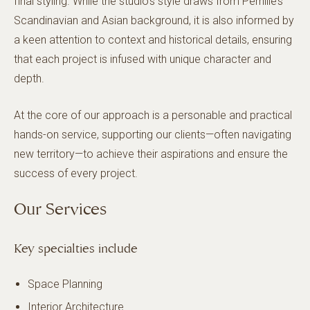
final styling. While the studio’s style draws from Pernille’s
Scandinavian and Asian background, it is also informed by
a keen attention to context and historical details, ensuring
that each project is infused with unique character and
depth.
At the core of our approach is a personable and practical
hands-on service, supporting our clients—often navigating
new territory—to achieve their aspirations and ensure the
success of every project.
Our Services
Key specialties include
Space Planning
Interior Architecture