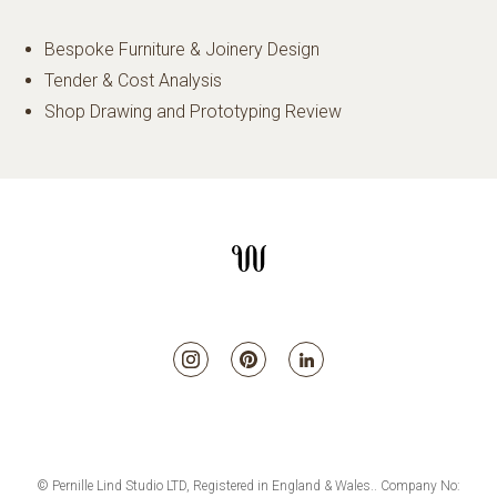
Bespoke Furniture & Joinery Design
Tender & Cost Analysis
Shop Drawing and Prototyping Review
© Pernille Lind Studio LTD, Registered in England & Wales.. Company No: