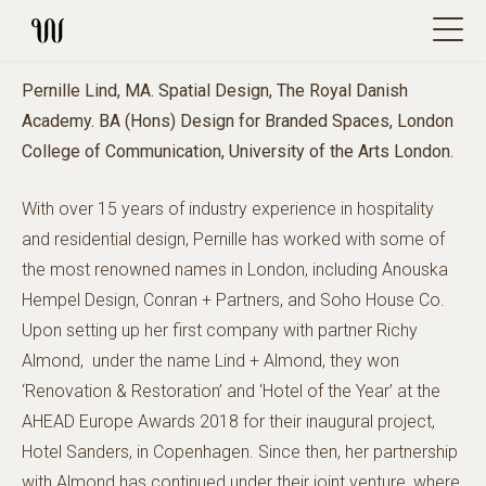
Pernille Lind, MA. Spatial Design, The Royal Danish
Academy. BA (Hons) Design for Branded Spaces, London
College of Communication, University of the Arts London.
With over 15 years of industry experience in hospitality
and residential design, Pernille has worked with some of
the most renowned names in London, including Anouska
Hempel Design, Conran + Partners, and Soho House Co.
Upon setting up her first company with partner Richy
Almond, under the name Lind + Almond, they won
‘Renovation & Restoration’ and ‘Hotel of the Year’ at the
AHEAD Europe Awards 2018 for their inaugural project,
Hotel Sanders, in Copenhagen. Since then, her partnership
with Almond has continued under their joint venture, where