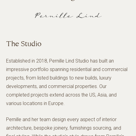
Pernille Lind
The Studio
Established in 2018, Pernille Lind Studio has built an
impressive portfolio spanning residential and commercial
projects, from listed buildings to new builds, luxury
developments, and commercial properties. Our
completed projects extend across the US, Asia, and
various locations in Europe.
Pernille and her team design every aspect of interior
architecture, bespoke joinery, furnishings sourcing, and