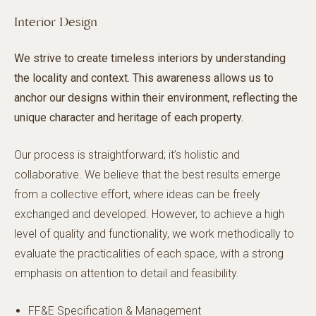
Interior Design
We strive to create timeless interiors by understanding
the locality and context. This awareness allows us to
anchor our designs within their environment, reflecting the
unique character and heritage of each property.
Our process is straightforward; it’s holistic and
collaborative. We believe that the best results emerge
from a collective effort, where ideas can be freely
exchanged and developed. However, to achieve a high
level of quality and functionality, we work methodically to
evaluate the practicalities of each space, with a strong
emphasis on attention to detail and feasibility.
FF&E Specification & Management