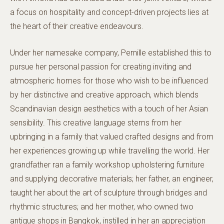
a focus on hospitality and concept-driven projects lies at
the heart of their creative endeavours.
Under her namesake company, Pernille established this to
pursue her personal passion for creating inviting and
atmospheric homes for those who wish to be influenced
by her distinctive and creative approach, which blends
Scandinavian design aesthetics with a touch of her Asian
sensibility. This creative language stems from her
upbringing in a family that valued crafted designs and from
her experiences growing up while travelling the world. Her
grandfather ran a family workshop upholstering furniture
and supplying decorative materials; her father, an engineer,
taught her about the art of sculpture through bridges and
rhythmic structures; and her mother, who owned two
antique shops in Bangkok, instilled in her an appreciation