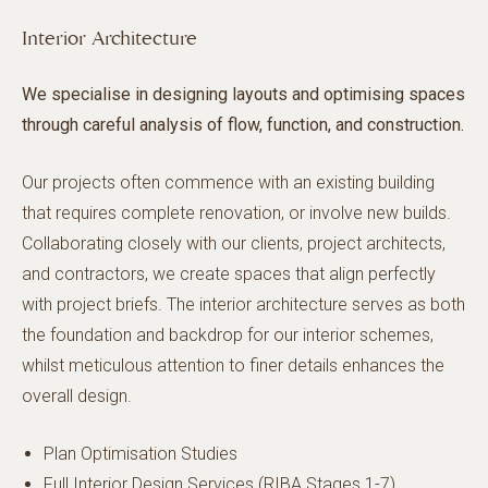
Interior Architecture
We specialise in designing layouts and optimising spaces
through careful analysis of flow, function, and construction.
Our projects often commence with an existing building
that requires complete renovation, or involve new builds.
Collaborating closely with our clients, project architects,
and contractors, we create spaces that align perfectly
with project briefs. The interior architecture serves as both
the foundation and backdrop for our interior schemes,
whilst meticulous attention to finer details enhances the
overall design.
Plan Optimisation Studies
Full Interior Design Services (RIBA Stages 1-7)