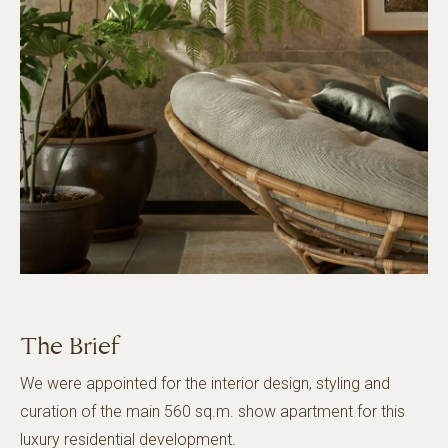
The Brief
We were appointed for the interior design, styling and
curation of the main 560 sq.m. show apartment for this
luxury residential development.