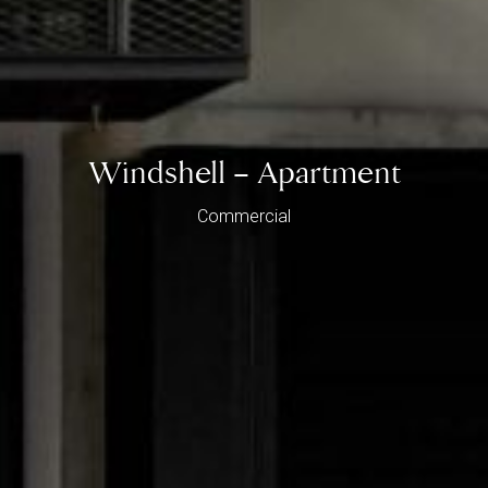
Windshell – Apartment
Commercial