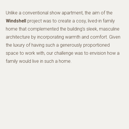
Unlike a conventional show apartment, the aim of the
Windshell
project was to create a cosy, lived-in family
home that complemented the building’s sleek, masculine
architecture by incorporating warmth and comfort. Given
the luxury of having such a generously proportioned
space to work with, our challenge was to envision how a
family would live in such a home.