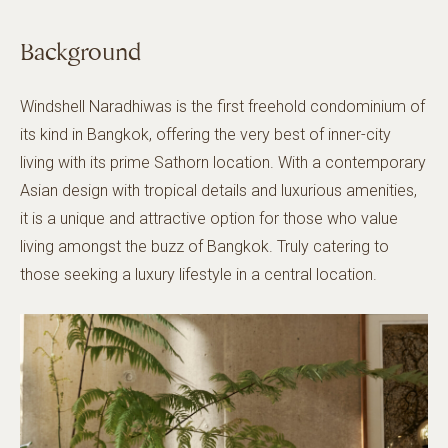
Background
Windshell Naradhiwas is the first freehold condominium of
its kind in Bangkok, offering the very best of inner-city
living with its prime Sathorn location. With a contemporary
Asian design with tropical details and luxurious amenities,
it is a unique and attractive option for those who value
living amongst the buzz of Bangkok. Truly catering to
those seeking a luxury lifestyle in a central location.